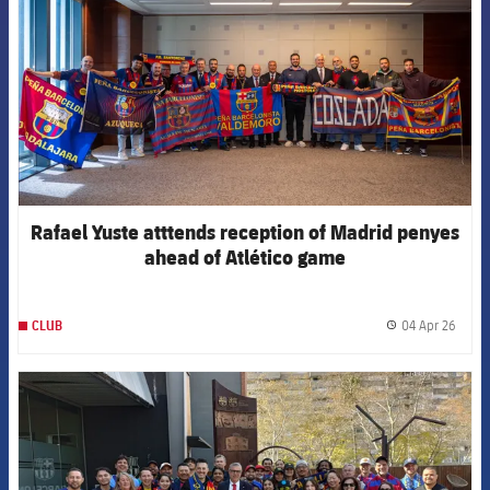
Rafael Yuste atttends reception of Madrid penyes
ahead of Atlético game
04 Apr 26
CLUB
label.
FCB Barcelona badge