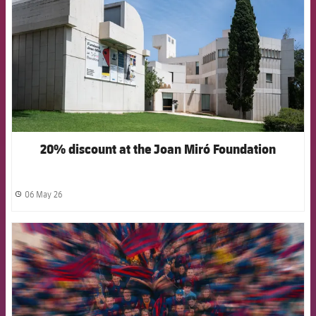
20% discount at the Joan Miró Foundation
06 May 26
label.share.clock
FCB Barcelona badge