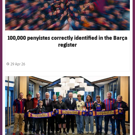
100,000 penyistes correctly identified in the Barça
register
29 Apr 26
label.share.clock
FCB Barcelona badge