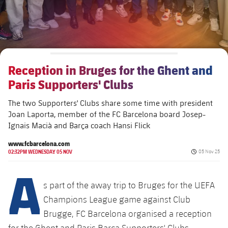
Reception in Bruges for the Ghent and
Paris Supporters' Clubs
The two Supporters' Clubs share some time with president
Joan Laporta, member of the FC Barcelona board Josep-
Ignais Macià and Barça coach Hansi Flick
www.fcbarcelona.com
Published da
02:32PM WEDNESDAY 05 NOV
05 Nov 25
A
s part of the away trip to Bruges for the UEFA
Champions League game against Club
Brugge, FC Barcelona organised a reception
for the Ghent and Paris Barça Supporters' Clubs.