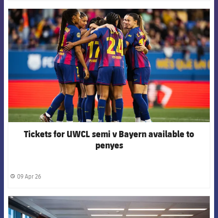
FCB Barcelona badge
Tickets for UWCL semi v Bayern available to
penyes
09 Apr 26
label.share.clock
FCB Barcelona badge