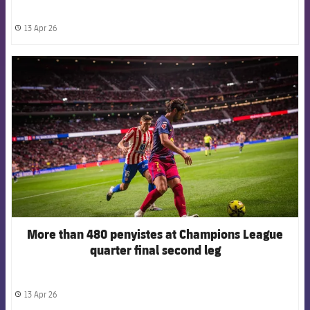
13 Apr 26
label.share.clock
FCB Barcelona badge
More than 480 penyistes at Champions League
quarter final second leg
13 Apr 26
label.share.clock