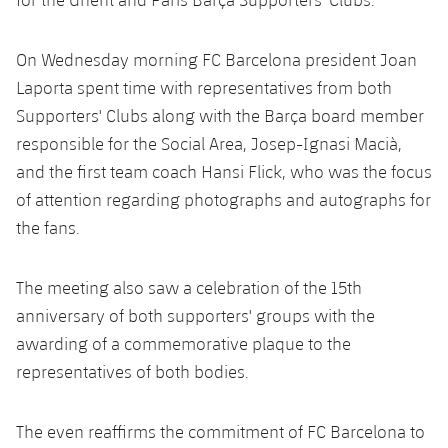
On Wednesday morning FC Barcelona president Joan
Laporta spent time with representatives from both
Supporters' Clubs along with the Barça board member
responsible for the Social Area, Josep-Ignasi Macià,
and the first team coach Hansi Flick, who was the focus
of attention regarding photographs and autographs for
the fans.
The meeting also saw a celebration of the 15th
anniversary of both supporters' groups with the
awarding of a commemorative plaque to the
representatives of both bodies.
The even reaffirms the commitment of FC Barcelona to