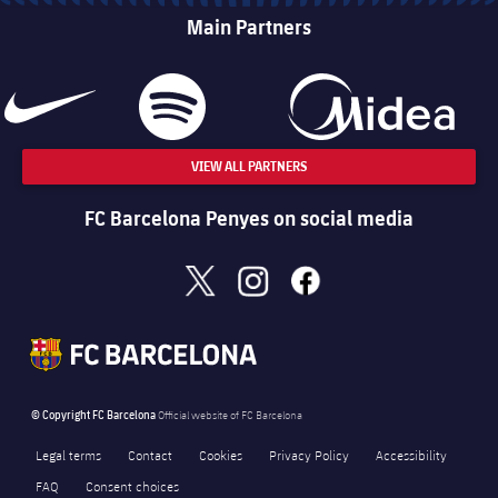
Main Partners
VIEW ALL PARTNERS
FC Barcelona Penyes on social media
x
instagram
facebook
© Copyright FC Barcelona
Official website of FC Barcelona
Legal terms
Contact
Cookies
Privacy Policy
Accessibility
FAQ
Consent choices