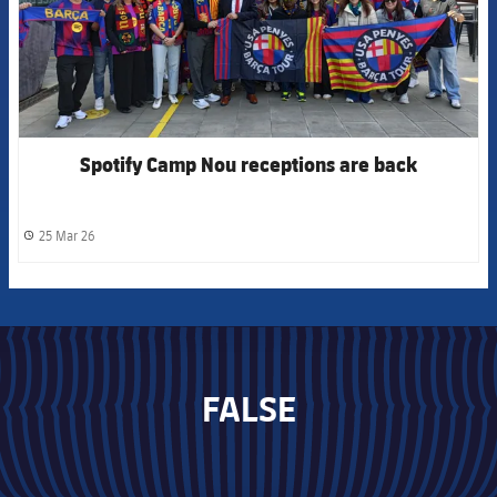
Spotify Camp Nou receptions are back
25 Mar 26
label.share.clock
FALSE