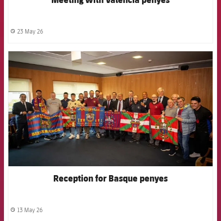
23 May 26
label.share.clock
FCB Barcelona badge
Reception for Basque penyes
13 May 26
label.share.clock