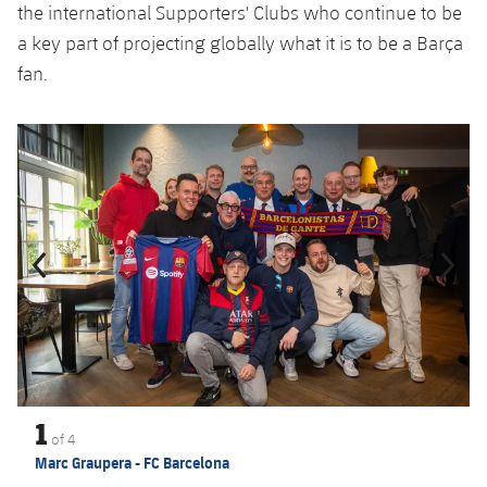
the international Supporters' Clubs who continue to be
a key part of projecting globally what it is to be a Barça
fan.
Previous
Chevron pointing left
Next
Chevron SV
1
of
4
Marc Graupera - FC Barcelona