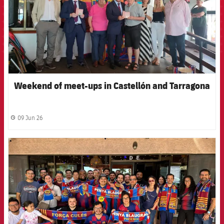
Weekend of meet-ups in Castellón and Tarragona
09 Jun 26
label.share.clock
FCB Barcelona badge