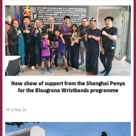
FCB Barcelona badge
New show of support from the Shanghai Penya
for the Blaugrana Wristbands programme
13 May 26
label.share.clock
FCB Barcelona badge