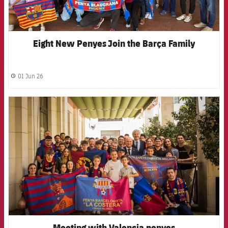
Eight New Penyes Join the Barça Family
01 Jun 26
label.share.clock
FCB Barcelona badge
Meeting with Valencia penyes