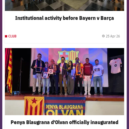
Institutional activity before Bayern v Barça
25 Apr 26
CLUB
label.
FCB Barcelona badge
Penya Blaugrana d'Olvan officially inaugurated