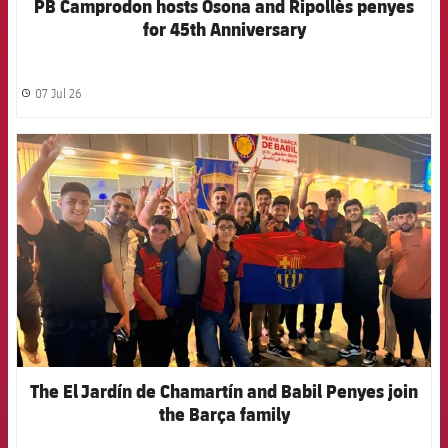
PB Camprodon hosts Osona and Ripollès penyes
for 45th Anniversary
07 Jul 26
label.share.clock
FCB Barcelona badge
The El Jardín de Chamartín and Babil Penyes join
the Barça family