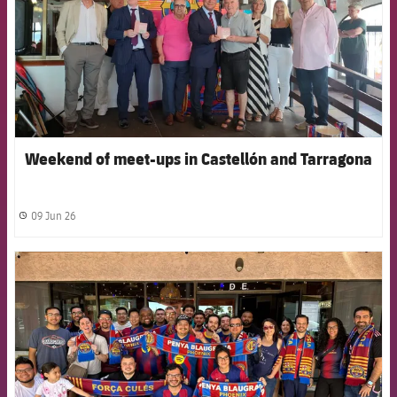
Weekend of meet-ups in Castellón and Tarragona
09 Jun 26
label.share.clock
FCB Barcelona badge