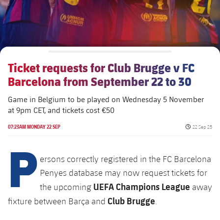
Ticket requests for Club Brugge v FC
Barcelona from September 22 to 30
Game in Belgium to be played on Wednesday 5 November
at 9pm CET, and tickets cost €50
Published da
07:23AM MONDAY 22 SEP
22 Sep 25
P
ersons correctly registered in the FC Barcelona
Penyes database may now request tickets for
UEFA Champions League
the upcoming
away
Club Brugge
fixture between Barça and
.