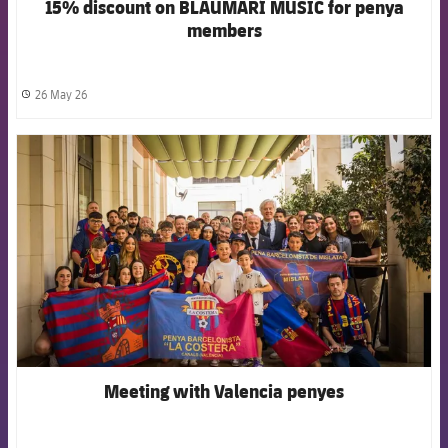
15% discount on BLAUMARÍ MUSIC for penya
members
26 May 26
label.share.clock
FCB Barcelona badge
Meeting with Valencia penyes