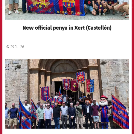
New official penya in Xert (Castellón)
29 Jul 26
label.share.clock
FCB Barcelona badge