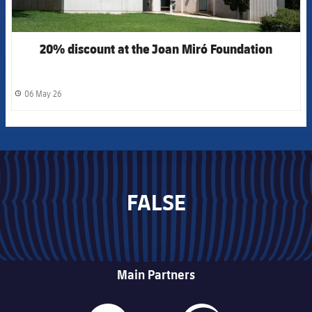
20% discount at the Joan Miró Foundation
06 May 26
label.share.clock
FALSE
Main Partners