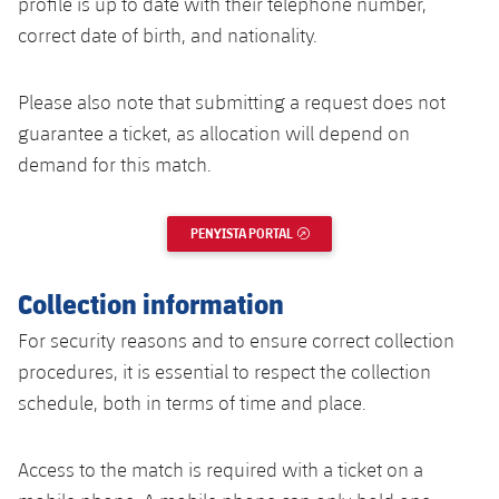
profile is up to date with their telephone number,
correct date of birth, and nationality.
Please also note that submitting a request does not
guarantee a ticket, as allocation will depend on
demand for this match.
PENYISTA PORTAL
EXTERNAL LINK
Collection information
For security reasons and to ensure correct collection
procedures, it is essential to respect the collection
schedule, both in terms of time and place.
Access to the match is required with a ticket on a