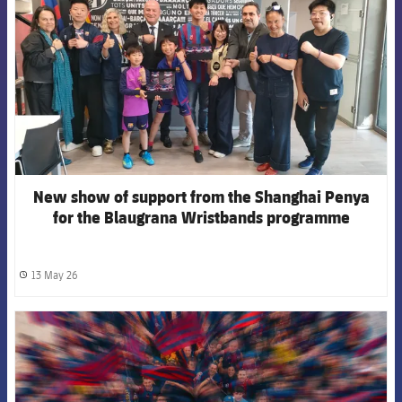
New show of support from the Shanghai Penya
for the Blaugrana Wristbands programme
13 May 26
label.share.clock
FCB Barcelona badge