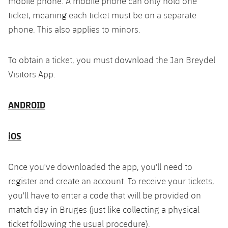
mobile phone. A mobile phone can only hold one
ticket, meaning each ticket must be on a separate
phone. This also applies to minors.
To obtain a ticket, you must download the Jan Breydel
Visitors App.
ANDROID
iOS
Once you've downloaded the app, you'll need to
register and create an account. To receive your tickets,
you'll have to enter a code that will be provided on
match day in Bruges (just like collecting a physical
ticket following the usual procedure).