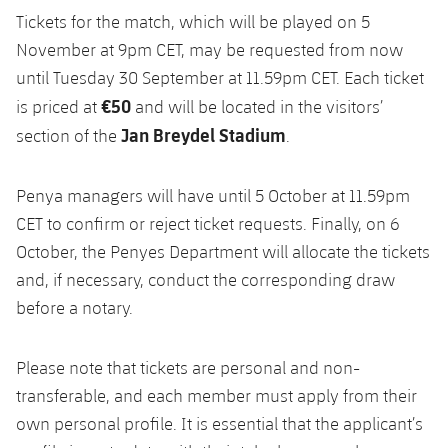
Tickets for the match, which will be played on 5
November at 9pm CET, may be requested from now
until Tuesday 30 September at 11.59pm CET. Each ticket
€50
is priced at
and will be located in the visitors’
Jan Breydel Stadium
section of the
.
Penya managers will have until 5 October at 11.59pm
CET to confirm or reject ticket requests. Finally, on 6
October, the Penyes Department will allocate the tickets
and, if necessary, conduct the corresponding draw
before a notary.
Please note that tickets are personal and non-
transferable, and each member must apply from their
own personal profile. It is essential that the applicant’s