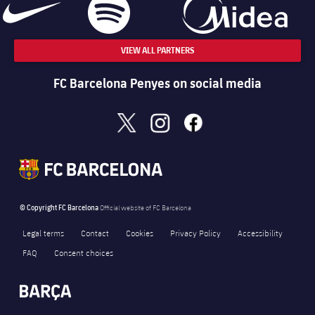
VIEW ALL PARTNERS
FC Barcelona Penyes on social media
x
instagram
facebook
© Copyright FC Barcelona
Official website of FC Barcelona
Legal terms
Contact
Cookies
Privacy Policy
Accessibility
FAQ
Consent choices
FORÇA BARÇA
714
label.aria.fire
Força Barça
label.aria.forcabarca