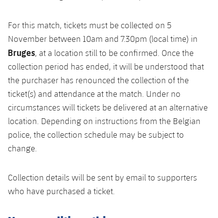
For this match, tickets must be collected on 5
November between 10am and 7.30pm (local time) in
Bruges
, at a location still to be confirmed. Once the
collection period has ended, it will be understood that
the purchaser has renounced the collection of the
ticket(s) and attendance at the match. Under no
circumstances will tickets be delivered at an alternative
location. Depending on instructions from the Belgian
police, the collection schedule may be subject to
change.
Collection details will be sent by email to supporters
who have purchased a ticket.