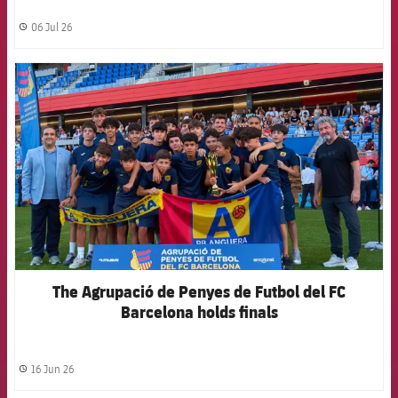
06 Jul 26
label.share.clock
FCB Barcelona badge
The Agrupació de Penyes de Futbol del FC
Barcelona holds finals
16 Jun 26
label.share.clock