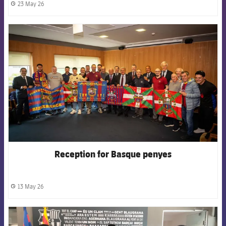
23 May 26
label.share.clock
FCB Barcelona badge
Reception for Basque penyes
13 May 26
label.share.clock
FCB Barcelona badge