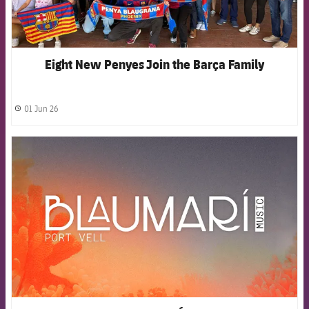
Eight New Penyes Join the Barça Family
01 Jun 26
label.share.clock
FCB Barcelona badge