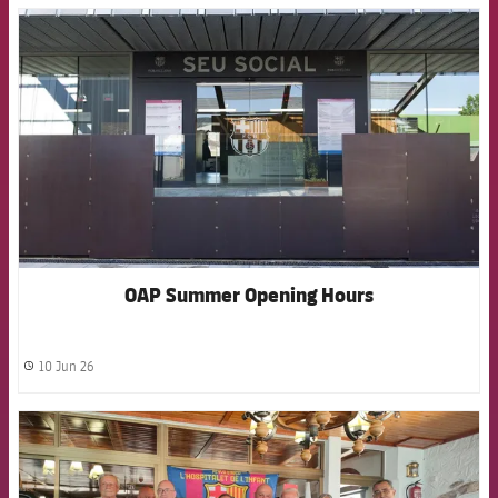
FCB Barcelona badge
OAP Summer Opening Hours
10 Jun 26
label.share.clock
FCB Barcelona badge