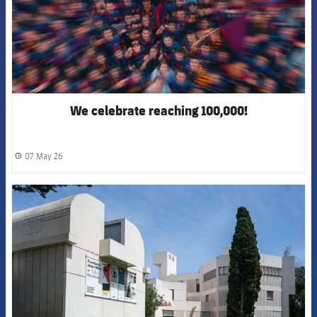
We celebrate reaching 100,000!
07 May 26
label.share.clock
FCB Barcelona badge