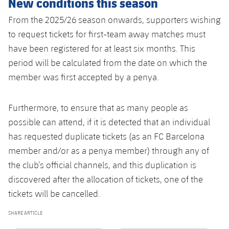
New conditions this season
From the 2025/26 season onwards, supporters wishing
to request tickets for first-team away matches must
have been registered for at least six months. This
period will be calculated from the date on which the
member was first accepted by a penya.
Furthermore, to ensure that as many people as
possible can attend, if it is detected that an individual
has requested duplicate tickets (as an FC Barcelona
member and/or as a penya member) through any of
the club’s official channels, and this duplication is
discovered after the allocation of tickets, one of the
tickets will be cancelled.
SHARE ARTICLE